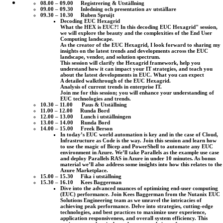
08.00 – 09.00 Registrering & Utställning
09.00 – 09.30 Inledning och presentation av utställare
09.30 – 10.30 Ruben Spruijt
Decoding EUC Hexagrid
What the HEX is EUC?! In this decoding EUC Hexagrid" session,
we will explore the beauty and the complexities of the End User
Computing landscape.
As the creator of the EUC Hexagrid, I look forward to sharing my
insights on the latest trends and developments across the EUC
landscape, vendor, and solution spectrum.
This session will clarify the Hexagrid framework, help you
understand how it can impact your IT strategies, and teach you
about the latest developments in EUC. What you can expect
A detailed walkthrough of the EUC Hexagrid.
Analysis of current trends in enterprise IT.
Join me for this session; you will enhance your understanding of
EUC technologies and trends.
10.30 – 11.00 Paus & Utställning
11.00 – 12.00 Runda Bord
12.00 – 13.00 Lunch i utställningen
13.00 – 14.00 Runda Bord
14.00 – 15.00 Freek Berson
In today’s EUC world automation is key and in the case of Cloud,
Infrastructure as Code is the way. Join this session and learn how
to use the magic of Bicep and PowerShell to automate any EUC
environment in Azure. We’ll take Parallels as the example use case
and deploy Parallels RAS in Azure in under 10 minutes. As bonus
material we’ll also address some insights into how this relates to the
Azure Marketplace.
15.00 – 15.30 Fika i utställning
15.30 – 16.10 Kees Baggerman
Dive into the advanced nuances of optimizing end-user computing
(EUC) performance. Join Kees Baggerman from the Nutanix EUC
Solutions Engineering team as we unravel the intricacies of
achieving peak performance. Delve into strategies, cutting-edge
technologies, and best practices to maximize user experience,
application responsiveness, and overall system efficiency. This