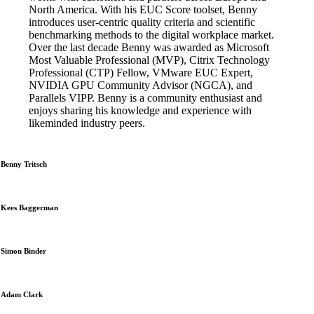
North America. With his EUC Score toolset, Benny
introduces user-centric quality criteria and scientific
benchmarking methods to the digital workplace market.
Over the last decade Benny was awarded as Microsoft
Most Valuable Professional (MVP), Citrix Technology
Professional (CTP) Fellow, VMware EUC Expert,
NVIDIA GPU Community Advisor (NGCA), and
Parallels VIPP. Benny is a community enthusiast and
enjoys sharing his knowledge and experience with
likeminded industry peers.
Benny Tritsch
Kees Baggerman
Simon Binder
Adam Clark