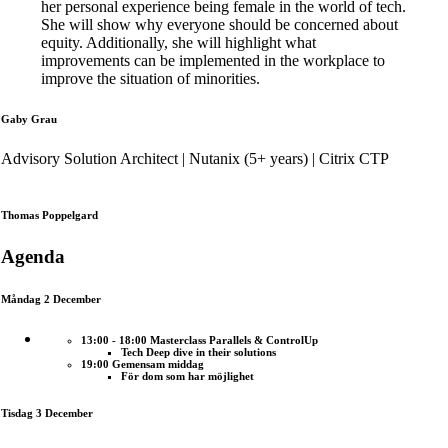
her personal experience being female in the world of tech.
She will show why everyone should be concerned about
equity. Additionally, she will highlight what
improvements can be implemented in the workplace to
improve the situation of minorities.
Gaby Grau
Advisory Solution Architect | Nutanix (5+ years) | Citrix CTP
Thomas Poppelgard
Agenda
Måndag 2 December
13:00 - 18:00 Masterclass Parallels & ControlUp
Tech Deep dive in their solutions
19:00 Gemensam middag
För dom som har möjlighet
Tisdag 3 December