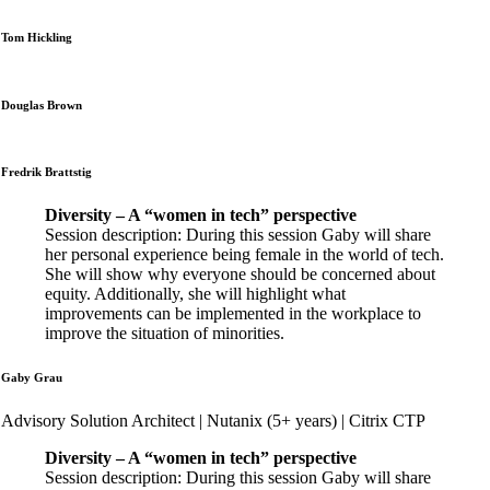
Tom Hickling
Douglas Brown
Fredrik Brattstig
Diversity – A “women in tech” perspective
Session description: During this session Gaby will share
her personal experience being female in the world of tech.
She will show why everyone should be concerned about
equity. Additionally, she will highlight what
improvements can be implemented in the workplace to
improve the situation of minorities.
Gaby Grau
Advisory Solution Architect | Nutanix (5+ years) | Citrix CTP
Diversity – A “women in tech” perspective
Session description: During this session Gaby will share