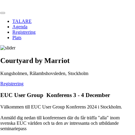
TALARE
Agenda
Registrering
Plats
Courtyard by Marriot
Kungsholmen, Rålambshovsleden, Stockholm
Registrering
EUC User Group Konferens 3 - 4 December
Välkommen till EUC User Group Konferens 2024 i Stockholm.
Anmäld dig nedan till konferensen där du får träffa "alla" inom
svenska EUC världen och ta den av intressanta och utbildande
seminariepass