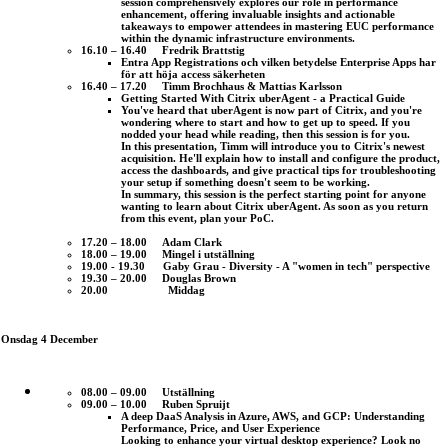
session comprehensively explores our role in performance
enhancement, offering invaluable insights and actionable
takeaways to empower attendees in mastering EUC performance
within the dynamic infrastructure environments.
16.10 – 16.40 Fredrik Brattstig
Entra App Registrations och vilken betydelse Enterprise Apps har
för att höja access säkerheten
16.40 – 17.20 Timm Brochhaus & Mattias Karlsson
Getting Started With Citrix uberAgent - a Practical Guide
You've heard that uberAgent is now part of Citrix, and you're
wondering where to start and how to get up to speed. If you
nodded your head while reading, then this session is for you.
In this presentation, Timm will introduce you to Citrix's newest
acquisition. He'll explain how to install and configure the product,
access the dashboards, and give practical tips for troubleshooting
your setup if something doesn't seem to be working.
In summary, this session is the perfect starting point for anyone
wanting to learn about Citrix uberAgent. As soon as you return
from this event, plan your PoC.
17.20 – 18.00 Adam Clark
18.00 – 19.00 Mingel i utställning
19.00 - 19.30 Gaby Grau - Diversity - A "women in tech" perspective
19.30 – 20.00 Douglas Brown
20.00 Middag
Onsdag 4 December
08.00 – 09.00 Utställning
09.00 – 10.00 Ruben Spruijt
A deep DaaS Analysis in Azure, AWS, and GCP: Understanding
Performance, Price, and User Experience
Looking to enhance your virtual desktop experience? Look no