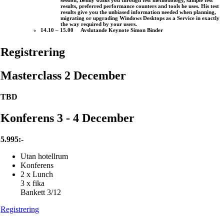
session, Benny walks you through test methodology, sample test
results, preferred performance counters and tools he uses. His test
results give you the unbiased information needed when planning,
migrating or upgrading Windows Desktops as a Service in exactly
the way required by your users.
14.10 – 15.00 Avslutande Keynote Simon Binder
Registrering
Masterclass 2 December
TBD
Konferens 3 - 4 December
5.995:-
Utan hotellrum
Konferens
2 x Lunch
3 x fika
Bankett 3/12
Registrering