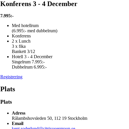
Konferens 3 - 4 December
7.995:-
Med hotellrum
(6.995:- med dubbelrum)
Konferens
2 x Lunch
3 x fika
Bankett 3/12
Hotell 3 - 4 December
Singelrum 7.995:-
Dubbelrum 6.995:-
Registrering
Plats
Plats
Adress
Rålambshovsleden 50, 112 19 Stockholm
Email
kent.soderlund@citrixusergroup.se