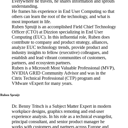
Everywhere he travels, he shares information and sprouts
understanding.
He frames his experience in End User Computing so that
others can learn the root of the technology, and what is
most important in life.
Ruben Spruijt is an accomplished Field Chief Technology
Officer (CTO) at Dizzion specializing in End User
Computing (EUC). In this influential role, Ruben does
contribute to company and product strategy, alliances,
analyze EUC technology trends, provide product and
industry insights to fellow (executive) colleagues, and
establish and lead vibrant communities of customers,
partners, and ecosystem partners.
Ruben is a Microsoft Most Valuable Professional (MVP),
NVIDIA GRID Community Advisor and was in the
Citrix Technical Professional (CTP) program and
VMware vExpert for many years.
Ruben Spruijt
Dr. Benny Tritsch is a Subject Matter Expert in modern
workplace designs, graphics remoting and end-user
experience analysis. In his role as a technical evangelist,
principal consultant, and senior product manager he
works with customers and partners across Europe and