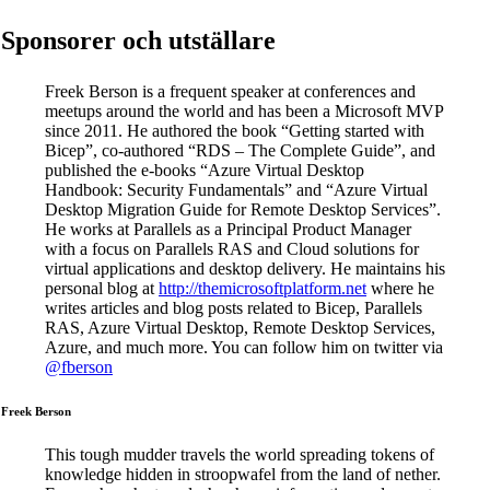
Sponsorer och utställare
Freek Berson is a frequent speaker at conferences and
meetups around the world and has been a Microsoft MVP
since 2011. He authored the book “Getting started with
Bicep”, co-authored “RDS – The Complete Guide”, and
published the e-books “Azure Virtual Desktop
Handbook: Security Fundamentals” and “Azure Virtual
Desktop Migration Guide for Remote Desktop Services”.
He works at Parallels as a Principal Product Manager
with a focus on Parallels RAS and Cloud solutions for
virtual applications and desktop delivery. He maintains his
personal blog at
http://themicrosoftplatform.net
where he
writes articles and blog posts related to Bicep, Parallels
RAS, Azure Virtual Desktop, Remote Desktop Services,
Azure, and much more. You can follow him on twitter via
@fberson
Freek Berson
This tough mudder travels the world spreading tokens of
knowledge hidden in stroopwafel from the land of nether.