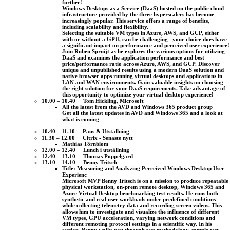
further!
Windows Desktops as a Service (DaaS) hosted on the public cloud
infrastructure provided by the three hyperscalers has become
increasingly popular. This service offers a range of benefits,
including scalability and flexibility.
Selecting the suitable VM types in Azure, AWS, and GCP, either
with or without a GPU, can be challenging –your choice does have
a significant impact on performance and perceived user experience!
Join Ruben Spruijt as he explores the various options for utilizing
DaaS and examines the application performance and best
price/performance ratio across Azure, AWS, and GCP. Discover
unique and unpublished results using a modern DaaS solution and
native browser apps running virtual desktops and applications in
LAN and WAN environments. Gain valuable insights on choosing
the right solution for your DaaS requirements. Take advantage of
this opportunity to optimize your virtual desktop experience!
10.00 – 10.40 Tom Hickling, Microsoft
All the latest from the AVD and Windows 365 product group
Get all the latest updates in AVD and Windows 365 and a look at
what is coming
10.40 – 11.10 Paus & Utställning
11.30 – 12.00 Citrix - Senaste nytt
Mathias Törnblom
12.00 – 12.40 Lunch i utställning
12.40 – 13.10 Thomas Poppelgard
13.10 – 14.10 Benny Tritsch
Title: Measuring and Analyzing Perceived Windows Desktop User
Experienc
Microsoft MVP Benny Tritsch is on a mission to produce repeatable
physical workstation, on-prem remote desktop, Windows 365 and
Azure Virtual Desktop benchmarking test results. He runs both
synthetic and real user workloads under predefined conditions
while collecting telemetry data and recording screen videos. This
allows him to investigate and visualize the influence of different
VM types, GPU acceleration, varying network conditions and
different remoting protocol settings in a scientific way. In his