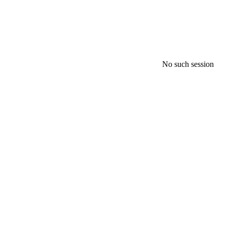
No such session