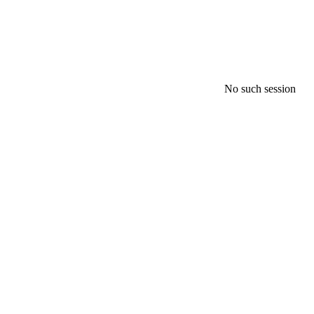
No such session