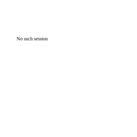
No such session