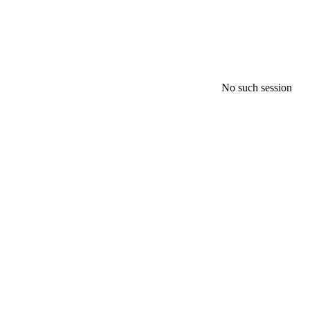
No such session