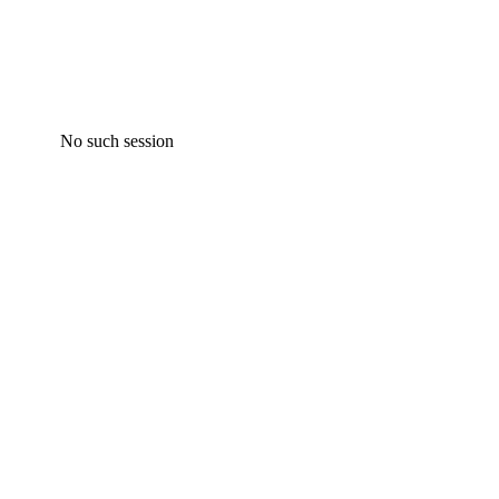
No such session