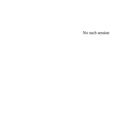
No such session