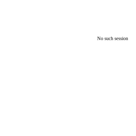
No such session