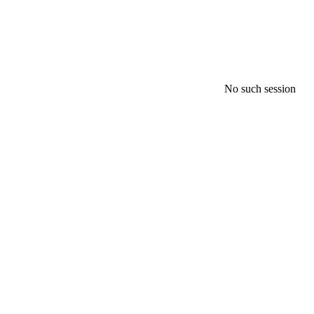
No such session