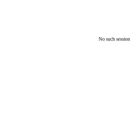
No such session