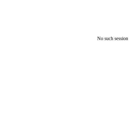
No such session