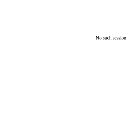
No such session