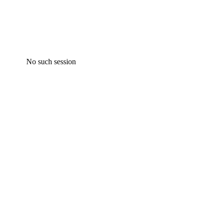
No such session