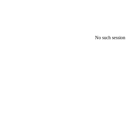
No such session