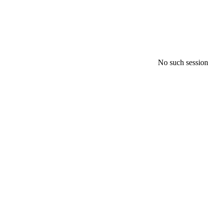
No such session