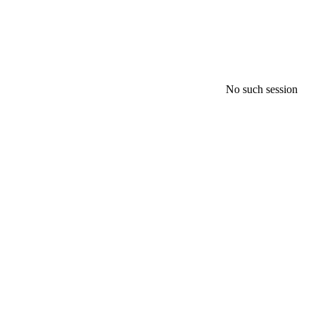
No such session