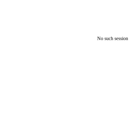
No such session