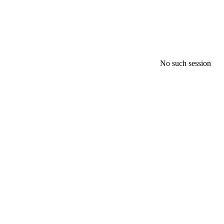
No such session