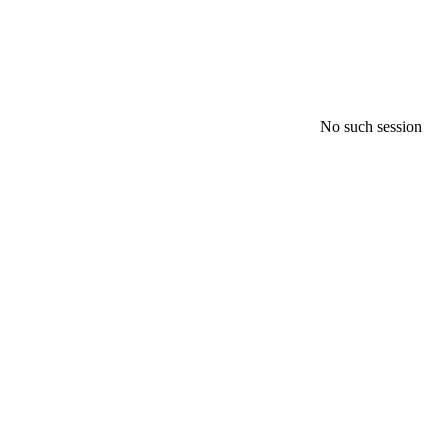
No such session