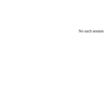
No such session