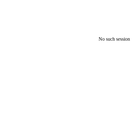
No such session