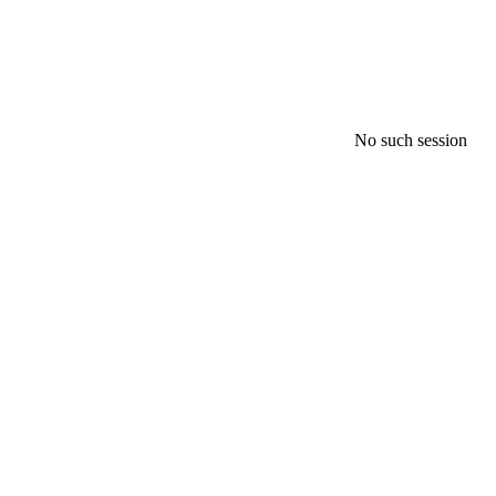
No such session