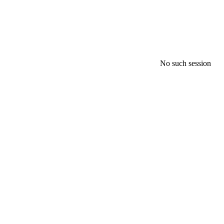
No such session