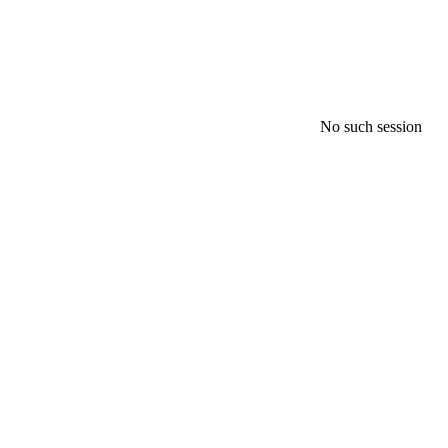
No such session