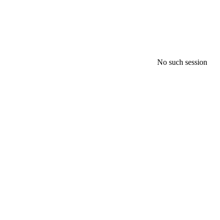
No such session