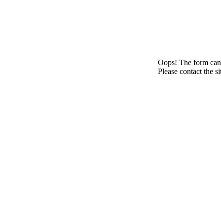
Oops! The form canno
Please contact the s