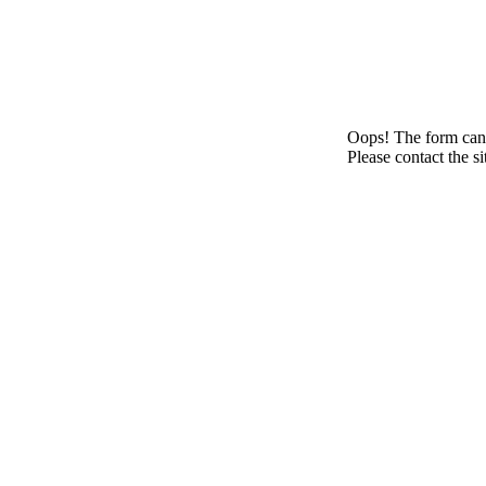
Oops! The form canno
Please contact the s