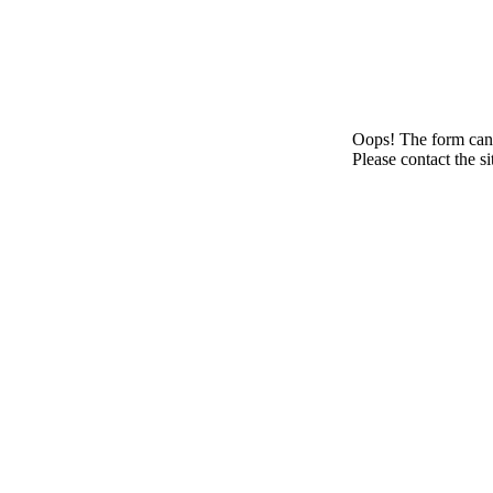
Oops! The form canno
Please contact the s